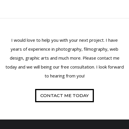
Property Maintenance
SAMPLE
SIDEBAR MODULE
This is a sample module published to the
I would love to help you with your next project. I have
sidebar_bottom position, using the -sidebar
years of experience in photography, filmography, web
module class suffix. There is also a sidebar_top
position below the search.
design, graphic arts and much more. Please contact me
today and we will being our free consultation. I look forward
to hearing from you!
CONTACT ME TODAY