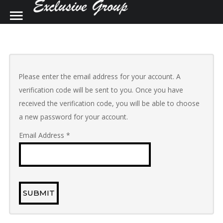
SAMPLE
SIDEBAR MODULE
SEARCH
OUR SITE
This is a sample module published to the
Please enter the email address for your account. A
sidebar_top position, using the -sidebar
verification code will be sent to you. Once you have
module class suffix. There is also a
received the verification code, you will be able to choose
sidebar_bottom position below the menu.
a new password for your account.
Email Address
*
Home
Contact Us
Construction and Renovations
SUBMIT
Kitchens by Design