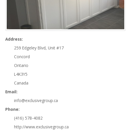
Property Maintenance
SAMPLE
SIDEBAR MODULE
This is a sample module published to the
Address:
sidebar_bottom position, using the -sidebar
259 Edgeley Blvd, Unit #17
module class suffix. There is also a sidebar_top
Concord
position below the search.
Ontario
L4K3Y5
Canada
Email:
info@exclusivegroup.ca
Phone:
(416) 578-4082
http://www.exclusivegroup.ca