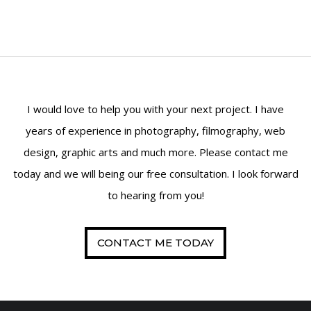
I would love to help you with your next project. I have
years of experience in photography, filmography, web
design, graphic arts and much more. Please contact me
today and we will being our free consultation. I look forward
to hearing from you!
CONTACT ME TODAY